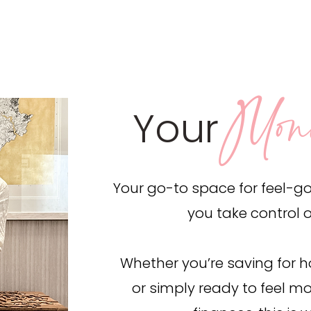
Mon
Your
Your go-to space for feel-goo
you take control 
Whether you’re saving for ho
or simply ready to feel mo