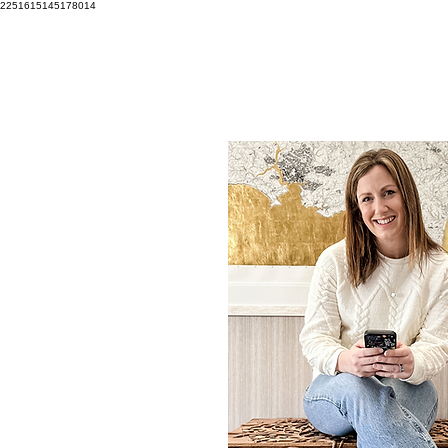
2251615145178014