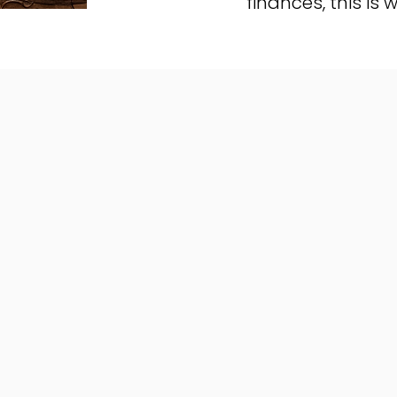
finances, this is w