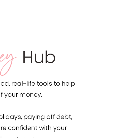
ey
Hub
d, real-life tools to help
of your money.
lidays, paying off debt,
re confident with your