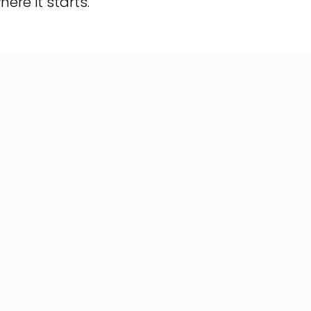
here it starts.