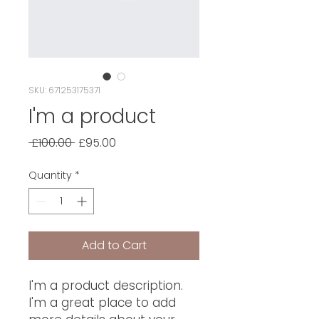
SKU: 671253175371
I'm a product
Regular
Sale
 £100.00 
£95.00
Price
Price
Quantity
*
Add to Cart
I'm a product description. 
I'm a great place to add 