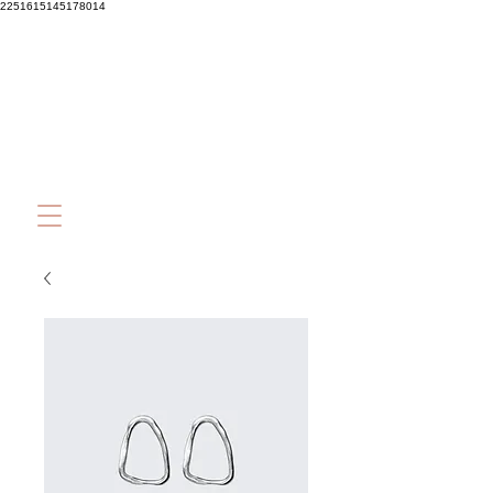
2251615145178014