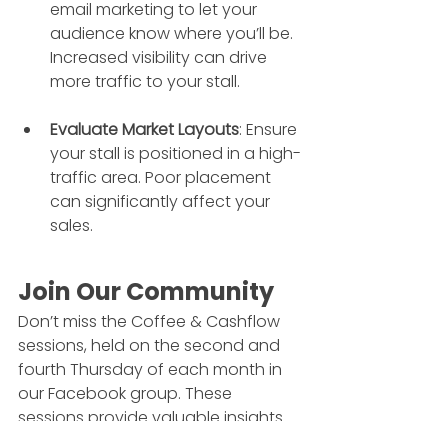
email marketing to let your 
audience know where you’ll be. 
Increased visibility can drive 
more traffic to your stall.
Evaluate Market Layouts
: Ensure 
your stall is positioned in a high-
traffic area. Poor placement 
can significantly affect your 
sales.
Join Our Community
Don’t miss the Coffee & Cashflow 
sessions, held on the second and 
fourth Thursday of each month in 
our Facebook group. These 
sessions provide valuable insights 
and a platform to ask your 