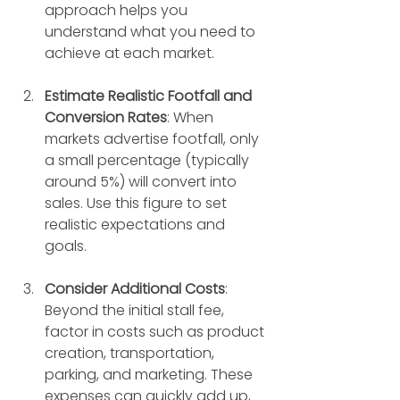
approach helps you 
understand what you need to 
achieve at each market.
Estimate Realistic Footfall and 
Conversion Rates
: When 
markets advertise footfall, only 
a small percentage (typically 
around 5%) will convert into 
sales. Use this figure to set 
realistic expectations and 
goals.
Consider Additional Costs
: 
Beyond the initial stall fee, 
factor in costs such as product 
creation, transportation, 
parking, and marketing. These 
expenses can quickly add up, 