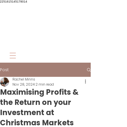
2251615145178014
Post
Rachel Minns
Nov 28, 2024
2 min read
Maximising Profits &
the Return on your
Investment at
Christmas Markets