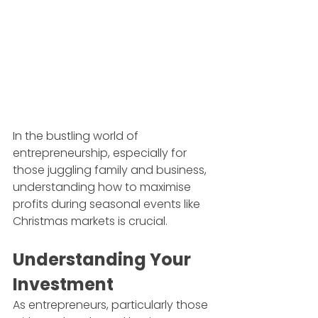
In the bustling world of 
entrepreneurship, especially for 
those juggling family and business, 
understanding how to maximise 
profits during seasonal events like 
Christmas markets is crucial.
Understanding Your 
Investment
As entrepreneurs, particularly those 