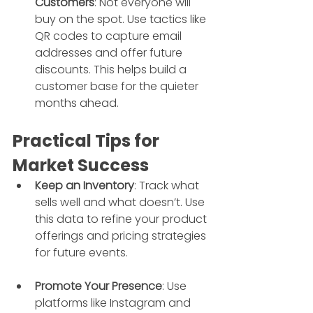
Customers
: Not everyone will 
buy on the spot. Use tactics like 
QR codes to capture email 
addresses and offer future 
discounts. This helps build a 
customer base for the quieter 
months ahead.
Practical Tips for 
Market Success
Keep an Inventory
: Track what 
sells well and what doesn’t. Use 
this data to refine your product 
offerings and pricing strategies 
for future events.
Promote Your Presence
: Use 
platforms like Instagram and 