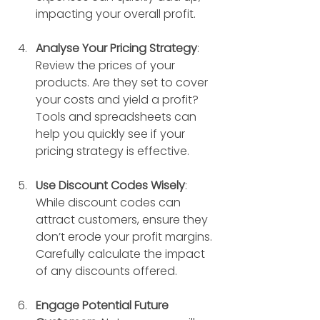
impacting your overall profit.
Analyse Your Pricing Strategy
: 
Review the prices of your 
products. Are they set to cover 
your costs and yield a profit? 
Tools and spreadsheets can 
help you quickly see if your 
pricing strategy is effective.
Use Discount Codes Wisely
: 
While discount codes can 
attract customers, ensure they 
don’t erode your profit margins. 
Carefully calculate the impact 
of any discounts offered.
Engage Potential Future 