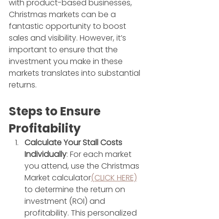
with product-based businesses, 
Christmas markets can be a 
fantastic opportunity to boost 
sales and visibility. However, it’s 
important to ensure that the 
investment you make in these 
markets translates into substantial 
returns.
Steps to Ensure 
Profitability
Calculate Your Stall Costs 
Individually
: For each market 
you attend, use the Christmas 
Market calculator
(CLICK HERE)
to determine the return on 
investment (ROI) and 
profitability. This personalized 